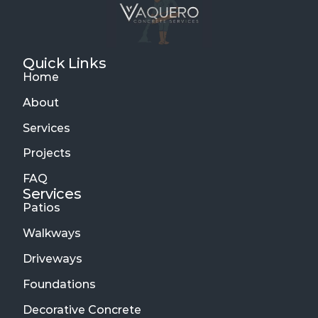
Quick Links
Home
About
Services
Projects
FAQ
Services 
Patios
Walkways
Driveways
Foundations
Decorative Concrete