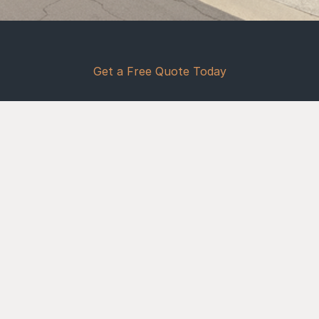
Frequently Ask Questions
Foundation FAQ for Buckeye, AZ
Get a Free Quote Today
Why Choose Concrete
How long does a concrete 