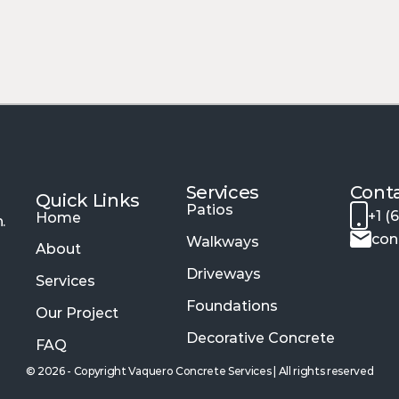
y cooler under the Buckeye sun.
odern Interior Masterpiec
beauty and long-term performance for your indoor 
bled textures of 
stained floors
, our interior finish
rd as it looks.
Services 
Cont
Quick Links
Patios
+1 (
Home
.
con
Walkways
About
Driveways
Services
Foundations
Our Project
Decorative Concrete
FAQ
© 2026 - Copyright Vaquero Concrete Services | All rights reserved