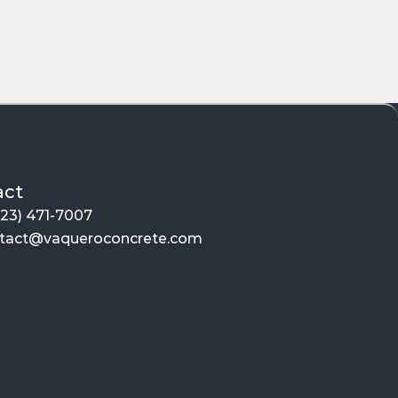
es
spaces. From the sleek, light-reflecting 
es are:
act
623) 471-7007
tact@vaqueroconcrete.com