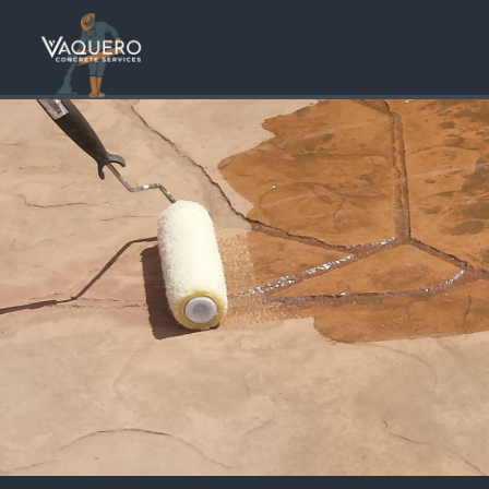
Stunnin