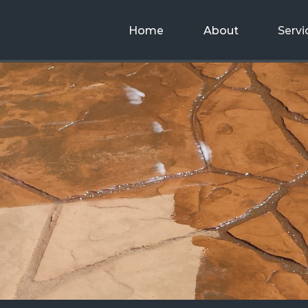
Home
About
Servi
Decorative
Concrete
g
Concrete
Designs,
Buil