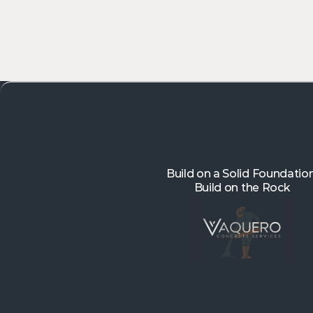
Heat-Safe Textures:
 Engineered to sta
M
Discover the perfect balance of aesthetic 
finish of 
polished concrete
 to the rich, mar
Scratch-resistant
 and easy to maintain.
Designed to last
 for decades.
An investment
 in a floor that works as ha
Build on a Solid Foundation
Build on the Rock