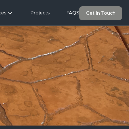
ces
Projects
FAQS
Get In Touch
t
to
Last.