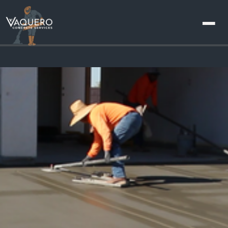
About
Us