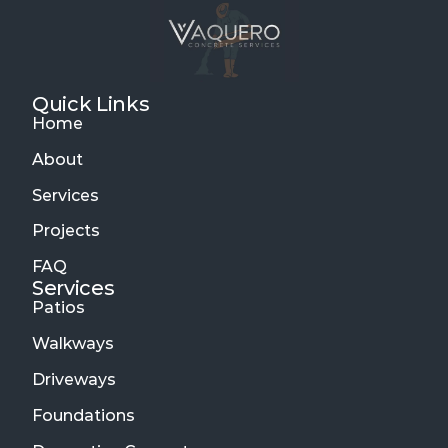
Quick Links
Home
About
Services
Projects
FAQ
Services 
Patios
Walkways
Driveways
Foundations