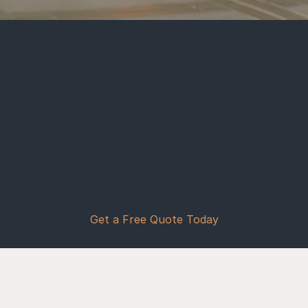
At 
Vaquero Concrete Services
, we 
believe that every home deserves a 
foundation as strong as the family 
that lives there. As a 
family-owned 
business with over 20 years of 
experience 
, we have dedicated our 
craft to providing 
Buckeye, AZ
, and 
the 
Phoenix Metro Area
 with 
professional concrete solutions that 
stand the test of time.
Get a Free Quote Today