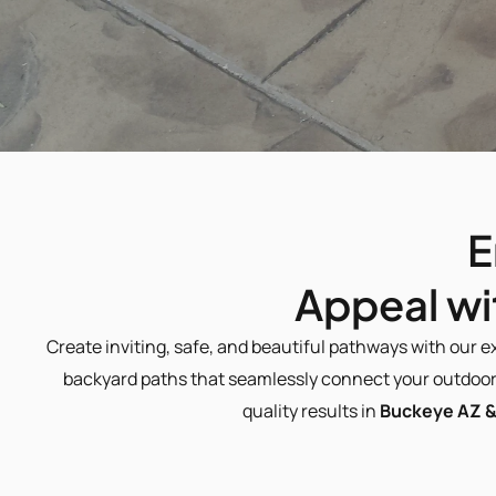
E
 Appeal w
Create inviting, safe, and beautiful pathways with our e
backyard paths that seamlessly connect your outdoor 
quality results in 
Buckeye AZ &