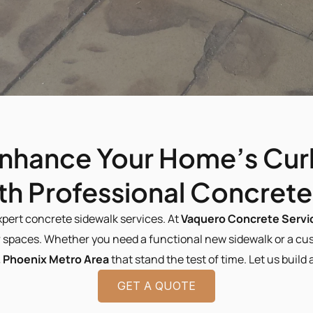
nhance Your Home’s Cur
ith Professional Concret
xpert concrete sidewalk services. At 
Vaquero Concrete Servi
spaces. Whether you need a functional new sidewalk or a cust
 Phoenix Metro Area 
that stand the test of time. Let us buil
GET A QUOTE