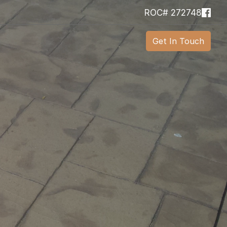
ROC# 272748
Get In Touch