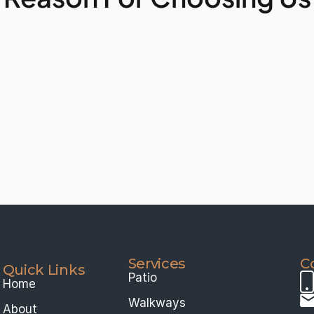
Services 
C
Quick Links
Patio
Home
Walkways
About