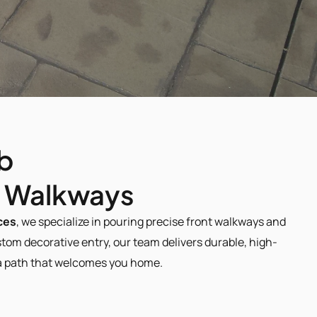
b 
e Walkways​
ces
, we specialize in pouring precise front walkways and 
om decorative entry, our team delivers durable, high-
d a path that welcomes you home.