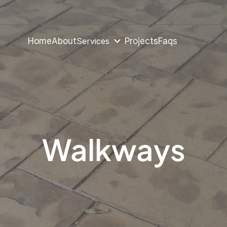
Services
Home
About
Projects
Faqs
Walkways