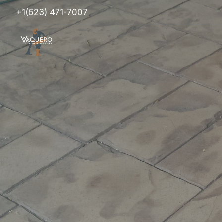
+1(623) 471-7007