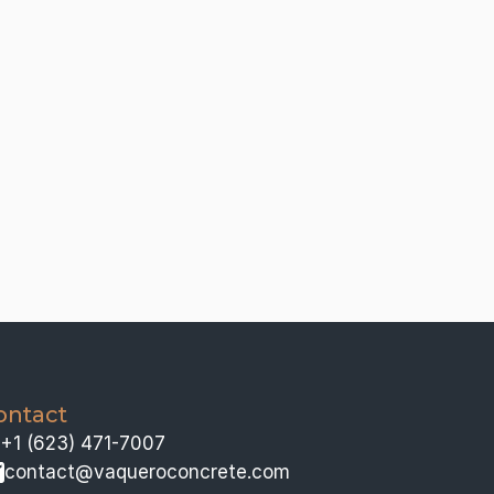
ontact
+1 (623) 471-7007
contact@vaqueroconcrete.com