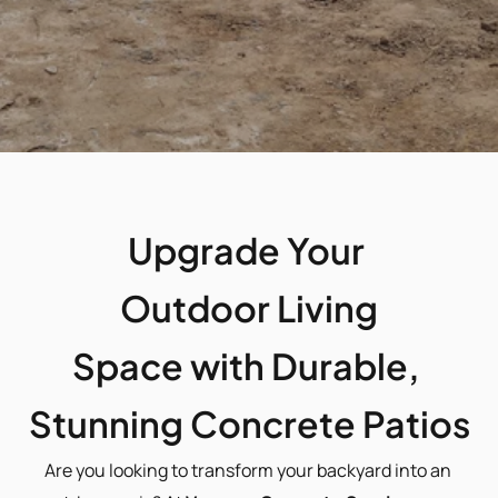
Upgrade Your 
Outdoor Living
Space with Durable, 
Stunning Concrete Patios
Are you looking to transform your backyard into an 