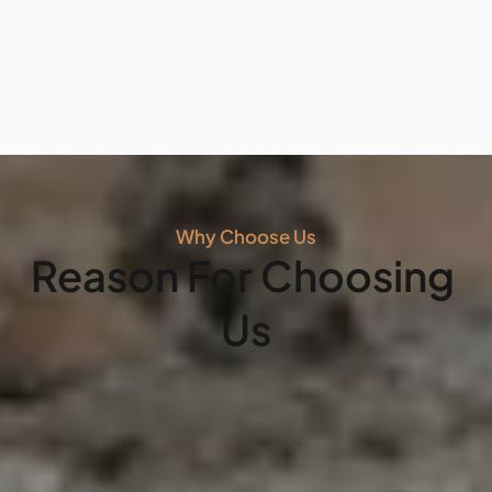
professional concrete patio installation in Buckeye. 
Our stamped concrete patios offer the luxury look of 
natural stone or wood with the durability and low 
maintenance of premium concrete.
Hablamos
Español
. Contact us today for a free 
consultation and let’s build your dream patio 
Why Choose Us
together!"
Reason For Choosing 
Us