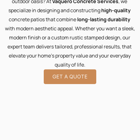
outdoor oasis? At 
Vaquero Concrete Services
, we 
specialize in designing and constructing 
high-quality
concrete patios that combine 
long-lasting durability
with modern aesthetic appeal. Whether you want a sleek, 
modern finish or a custom rustic stamped design, our 
expert team delivers tailored, professional results, that 
elevate your home’s property value and your everyday 
quality of life.
GET A QUOTE