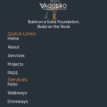
Build on a Solid Foundation.
Build on the Rock
Quick Links
Home
About
Services
Projects
FAQS
Services 
Patio
Walkways
Driveways