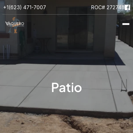
+1(623) 471-7007
ROC# 272748
Home
About
Services
Projects
Faqs
Get In Touch
Patio